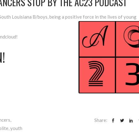
DANCERS STOP BY THE AC23 PODCAST
outh Louisiana B/boys, being a positive force in the lives of young
undcloud!
!
ncers
,
Share:
lite
,
youth