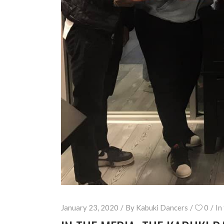
January 23, 2020
By
Kabuki Dancers
0
In