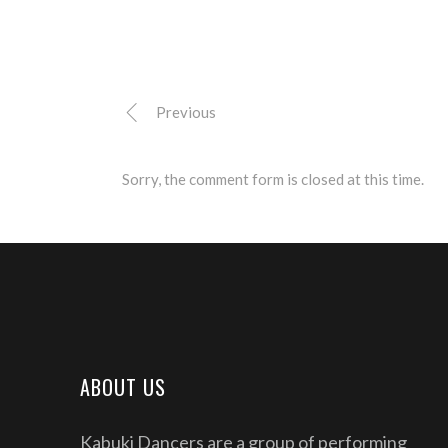
Previous
Sorry, the comment form is closed at this time.
ABOUT US
Kabuki Dancers are a group of performing