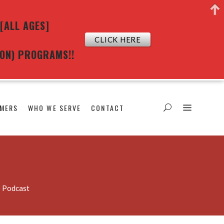
[ALL AGES]
CLICK HERE
ION) PROGRAMS!!
MERS
WHO WE SERVE
CONTACT
3 Podcast