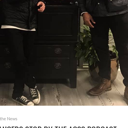
 the News