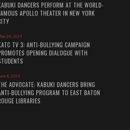
KABUKI DANCERS PERFORM AT THE WORLD-
FAMOUS APOLLO THEATER IN NEW YORK
CITY
May 24, 2019
KATC TV 3: ANTI-BULLYING CAMPAIGN
PROMOTES OPENING DIALOGUE WITH
STUDENTS
une 8, 2019
THE ADVOCATE: KABUKI DANCERS BRING
ANTI-BULLYING PROGRAM TO EAST BATON
ROUGE LIBRARIES