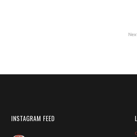
Nex
INSTAGRAM FEED
O