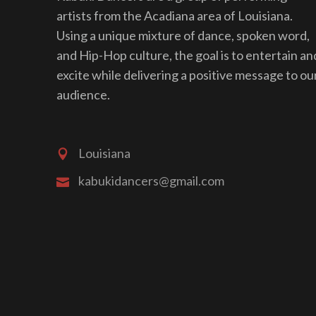
artists from the Acadiana area of Louisiana.
Using a unique mixture of dance, spoken word,
and Hip-Hop culture, the goal is to entertain an
excite while delivering a positive message to ou
audience.
Louisiana
kabukidancers@gmail.com