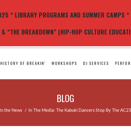
25 * LIBRARY PROGRAMS AND SUMMER CAMPS * 
G) & “THE BREAKDOWN” (HIP-HOP CULTURE EDUCAT
 HISTORY OF BREAKIN’
WORKSHOPS
DJ SERVICES
PERFOR
BLOG
In the News
/
In The Media: The Kabuki Dancers Stop By The AC2