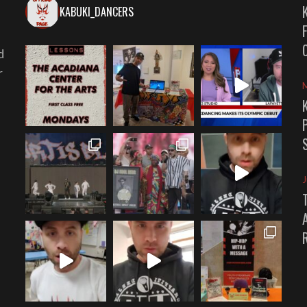
KABUKI_DANCERS
d
r
J