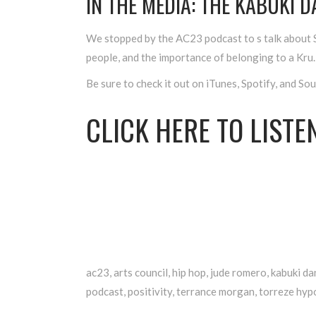
IN THE MEDIA: THE KABUKI 
We stopped by the AC23 podcast to s talk about S
people, and the importance of belonging to a Kru.
Be sure to check it out on iTunes, Spotify, and So
CLICK
HERE
TO LISTEN
ac23
,
arts council
,
hip hop
,
jude romero
,
kabuki da
podcast
,
positivity
,
terrance morgan
,
torreze hypo