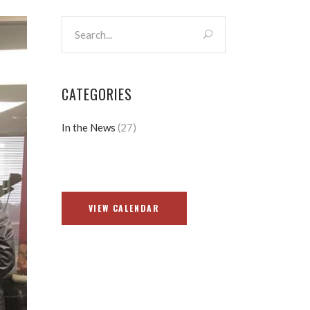
CATEGORIES
In the News
(27)
VIEW CALENDAR