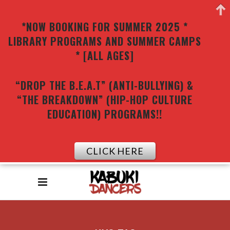
*NOW BOOKING FOR SUMMER 2025 *
LIBRARY PROGRAMS AND SUMMER CAMPS
* [ALL AGES]
“DROP THE B.E.A.T” (ANTI-BULLYING) &
“THE BREAKDOWN” (HIP-HOP CULTURE
EDUCATION) PROGRAMS!!
CLICK HERE