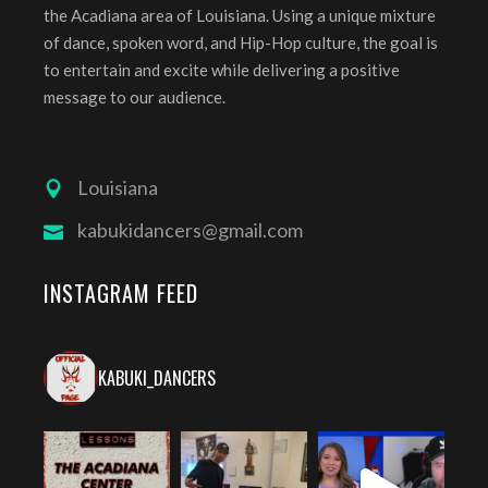
the Acadiana area of Louisiana. Using a unique mixture
of dance, spoken word, and Hip-Hop culture, the goal is
to entertain and excite while delivering a positive
message to our audience.
Louisiana
kabukidancers@gmail.com
INSTAGRAM FEED
KABUKI_DANCERS