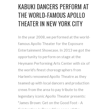
KABUKI DANCERS PERFORM AT
THE WORLD-FAMOUS APOLLO
THEATER IN NEW YORK CITY
In the year 2008, we performed at the world-
famous Apollo Theater for the Exposure
Entertainment Showcase. In 2013 we got the
opportunity to perform on stage at the
Heymann Performing Arts Center with six of
the world's finest choreographers from
Harlem's renowned Apollo Theatre as they
teamed up with local dancers and production
crews from the area to pay tribute to the
legendary iconic Apollo Theater presents:
"James Brown: Get on the Good Foot - A