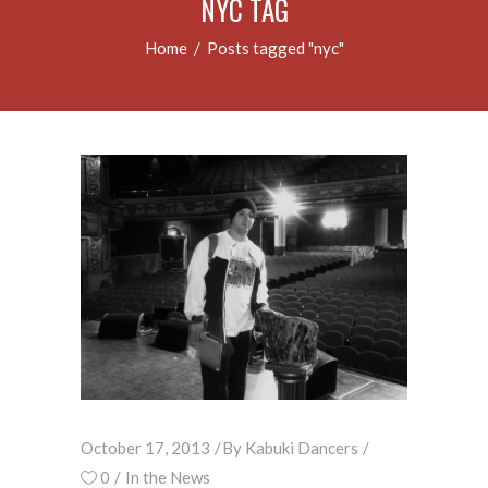
NYC TAG
Home
/
Posts tagged "nyc"
October 17, 2013
By
Kabuki Dancers
0
In the News