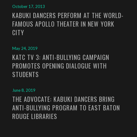
October 17, 2013
KABUKI DANCERS PERFORM AT THE WORLD-
FAMOUS APOLLO THEATER IN NEW YORK
CITY
May 24, 2019
KATC TV 3: ANTI-BULLYING CAMPAIGN
PROMOTES OPENING DIALOGUE WITH
STUDENTS
June 8, 2019
THE ADVOCATE: KABUKI DANCERS BRING
ANTI-BULLYING PROGRAM TO EAST BATON
ROUGE LIBRARIES