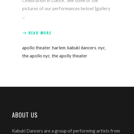
Celebration in Dance." See some of the
pictures of our performances below! [gallery
READ MORE
apollo theater
,
harlem
,
kabuki dancers
,
nyc
,
the apollo nyc
,
the apolly theater
ABOUT US
Kabuki Dancers are a group of performing artists from