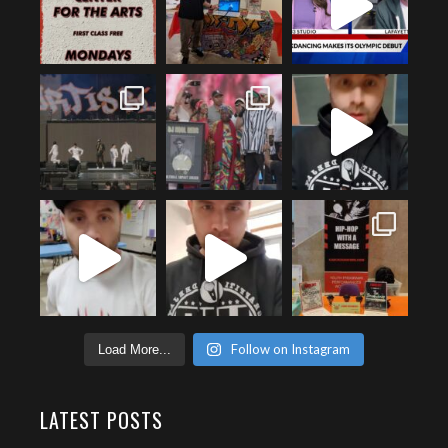
Follow on Instagram
Load More...
LATEST POSTS