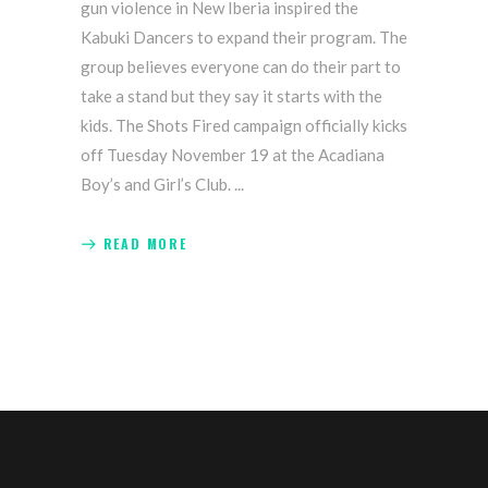
gun violence in New Iberia inspired the
Kabuki Dancers to expand their program. The
group believes everyone can do their part to
take a stand but they say it starts with the
kids. The Shots Fired campaign officially kicks
off Tuesday November 19 at the Acadiana
Boy’s and Girl’s Club.
READ MORE