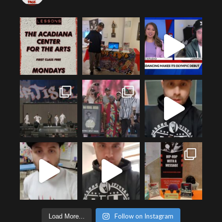
Follow on Instagram
Load More...