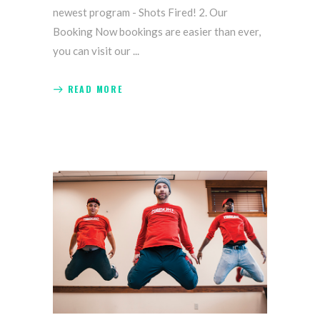
newest program - Shots Fired! 2. Our
Booking Now bookings are easier than ever,
you can visit our
READ MORE