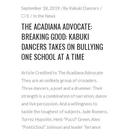
September 18, 2019
By
Kabuki Dancers
0
In the News
THE ACADIANA ADVOCATE:
BREAKING GOOD: KABUKI
DANCERS TAKES ON BULLYING
ONE SCHOOL AT A TIME
Article Credited to The Acadiana Advocate
They are an unlikely group of crusaders.
Three dancers, a poet and a drummer. Their
strength is a combination of narration, dance
and live percussion. And a willingness to
tackle the toughest of subjects. Jude Romero,
Torrez Hypolite, Herb "Pucci" Green, Alex
“PoeticSoul” Johnson and leader Terrance