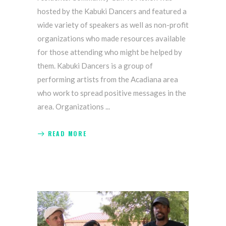
hosted by the Kabuki Dancers and featured a
wide variety of speakers as well as non-profit
organizations who made resources available
for those attending who might be helped by
them. Kabuki Dancers is a group of
performing artists from the Acadiana area
who work to spread positive messages in the
area. Organizations
READ MORE