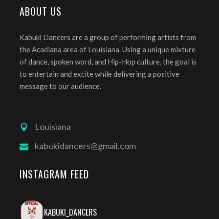
ABOUT US
Kabuki Dancers are a group of performing artists from
the Acadiana area of Louisiana. Using a unique mixture
of dance, spoken word, and Hip-Hop culture, the goal is
to entertain and excite while delivering a positive
message to our audience.
Louisiana
kabukidancers@gmail.com
INSTAGRAM FEED
KABUKI_DANCERS