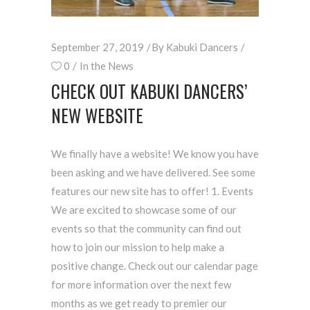
September 27, 2019
By
Kabuki Dancers
0
In the News
CHECK OUT KABUKI DANCERS’
NEW WEBSITE
We finally have a website! We know you have
been asking and we have delivered. See some
features our new site has to offer! 1. Events
We are excited to showcase some of our
events so that the community can find out
how to join our mission to help make a
positive change. Check out our calendar page
for more information over the next few
months as we get ready to premier our