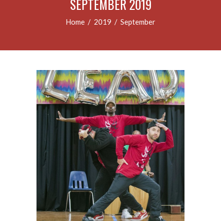
SEPTEMBER 2019
Home
/
2019
/
September