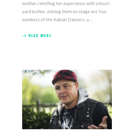
mother, retelling her experience with school-
yard bullies. Joining them on stage are four
members of the Kabuki Dancers, a
READ MORE