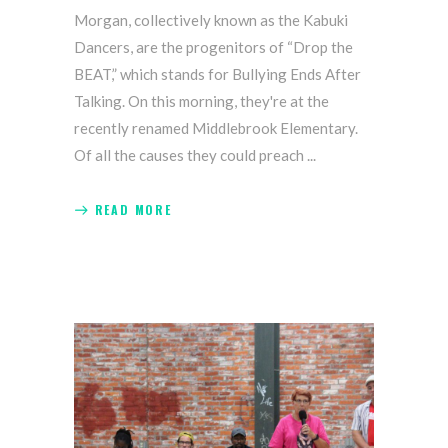
Morgan, collectively known as the Kabuki
Dancers, are the progenitors of “Drop the
BEAT,” which stands for Bullying Ends After
Talking. On this morning, they're at the
recently renamed Middlebrook Elementary.
Of all the causes they could preach
READ MORE