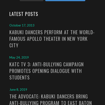
LATEST POSTS
October 17, 2013
KABUKI DANCERS PERFORM AT THE WORLD-
FAMOUS APOLLO THEATER IN NEW YORK
CITY
May 24, 2019
KATC TV 3: ANTI-BULLYING CAMPAIGN
PROMOTES OPENING DIALOGUE WITH
STUDENTS
June 8, 2019
THE ADVOCATE: KABUKI DANCERS BRING
ANTI-BULLYING PROGRAM TO EAST BATON