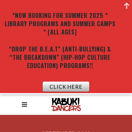
*NOW BOOKING FOR SUMMER 2025 *
LIBRARY PROGRAMS AND SUMMER CAMPS
* [ALL AGES]
“DROP THE B.E.A.T” (ANTI-BULLYING) &
“THE BREAKDOWN” (HIP-HOP CULTURE
EDUCATION) PROGRAMS!!
CLICK HERE