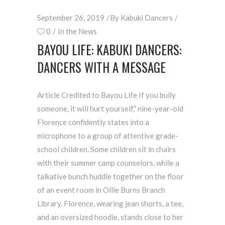
September 26, 2019
By
Kabuki Dancers
0
In the News
BAYOU LIFE: KABUKI DANCERS:
DANCERS WITH A MESSAGE
Article Credited to Bayou Life If you bully
someone, it will hurt yourself,” nine-year-old
Florence confidently states into a
microphone to a group of attentive grade-
school children. Some children sit in chairs
with their summer camp counselors, while a
talkative bunch huddle together on the floor
of an event room in Ollie Burns Branch
Library. Florence, wearing jean shorts, a tee,
and an oversized hoodie, stands close to her