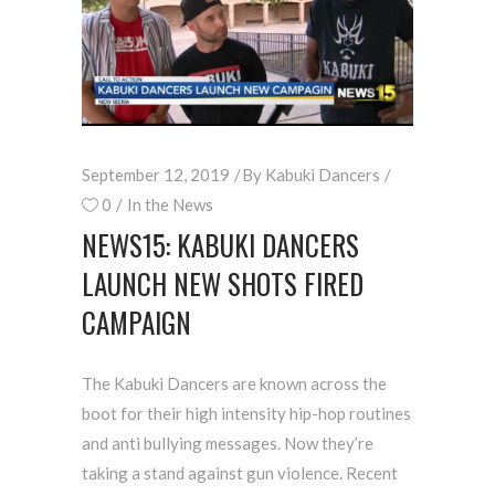
September 12, 2019
By
Kabuki Dancers
0
In the News
NEWS15: KABUKI DANCERS
LAUNCH NEW SHOTS FIRED
CAMPAIGN
The Kabuki Dancers are known across the
boot for their high intensity hip-hop routines
and anti bullying messages. Now they’re
taking a stand against gun violence. Recent