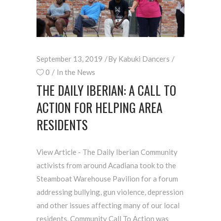
September 13, 2019
By
Kabuki Dancers
0
In the News
THE DAILY IBERIAN: A CALL TO
ACTION FOR HELPING AREA
RESIDENTS
View Article - The Daily Iberian Community
activists from around Acadiana took to the
Steamboat Warehouse Pavilion for a forum
addressing bullying, gun violence, depression
and other issues affecting many of our local
residents. Community Call To Action was